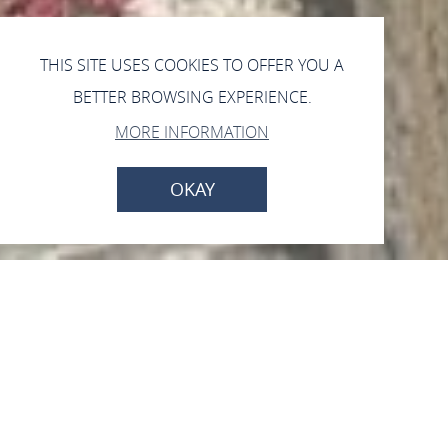
THIS SITE USES COOKIES TO OFFER YOU A
BETTER BROWSING EXPERIENCE.
MORE INFORMATION
OKAY
Open now - closes at 17:00