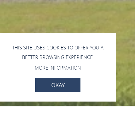
THIS SITE USES COOKIES TO OFFER YOU A
BETTER BROWSING EXPERIENCE.
MORE INFORMATION
OKAY